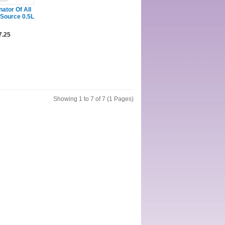
ator Of All
 Source 0.5L
7.25
Showing 1 to 7 of 7 (1 Pages)