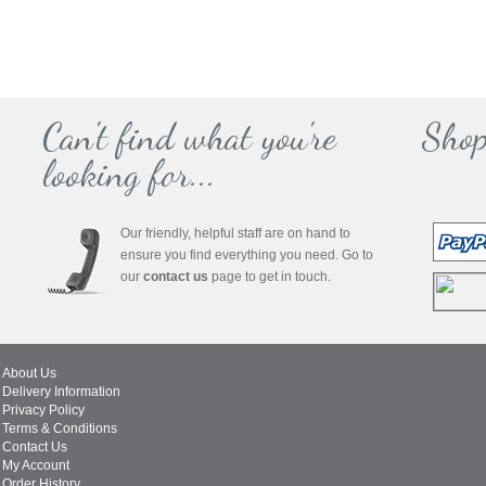
Can't find what you're
Shop
looking for...
Our friendly, helpful staff are on hand to
ensure you find everything you need. Go to
our
contact us
page to get in touch.
About Us
Delivery Information
Privacy Policy
Terms & Conditions
Contact Us
My Account
Order History