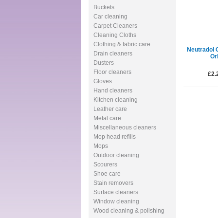
Buckets
Car cleaning
Carpet Cleaners
Cleaning Cloths
Clothing & fabric care
Neutradol 
Drain cleaners
Or
Dusters
Floor cleaners
£2.
Gloves
Hand cleaners
Kitchen cleaning
Leather care
Metal care
Miscellaneous cleaners
Mop head refills
Mops
Outdoor cleaning
Scourers
Shoe care
Stain removers
Surface cleaners
Window cleaning
Wood cleaning & polishing