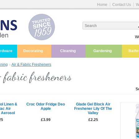
Home
Contact Us
W
We
ardware
Decorating
Cleaning
Gardening
Bath
ning
»
Air & Fabric Fresheners
 fabric fresheners
S
ol Linen &
Croc Odor Fridge Deo
Glade Gel Block Air
lac Air
Apple
Freshener Lily Of The
 Aerosol
Valley
25
£3.99
£2.25