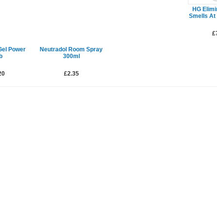
HG Elimin
Smells At
£
Gel Power
Neutradol Room Spray
b
300ml
20
£2.35