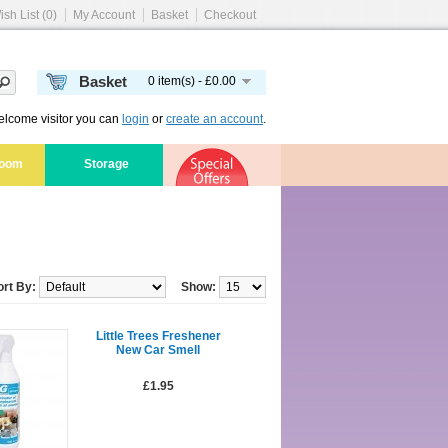
ish List (0)
My Account
Basket
Checkout
Basket
0 item(s) - £0.00
lcome visitor you can
login
or
create an account
.
room
Storage
ort By:
Show:
Little Trees Freshener
New Car Smell
£1.95