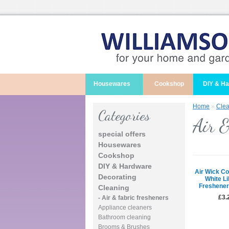
Housewares
Cookshop
DIY & H
Home
»
Clea
Categories
Air &
special offers
Housewares
Cookshop
DIY & Hardware
Air Wick Co
Decorating
White Li
Freshener
Cleaning
£3.
- Air & fabric fresheners
Appliance cleaners
Bathroom cleaning
Brooms & Brushes