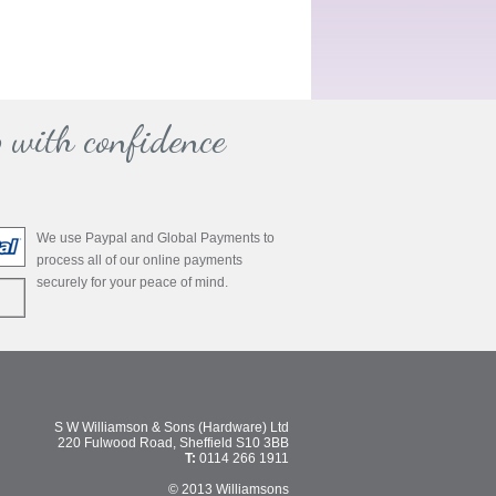
 with confidence
We use Paypal and Global Payments to
process all of our online payments
securely for your peace of mind.
S W Williamson & Sons (Hardware) Ltd
220 Fulwood Road, Sheffield S10 3BB
T:
0114 266 1911
© 2013 Williamsons