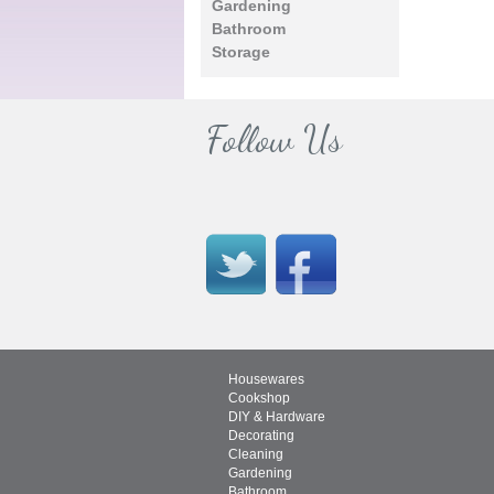
Gardening
Bathroom
Storage
Follow Us
Housewares
Cookshop
DIY & Hardware
Decorating
Cleaning
Gardening
Bathroom