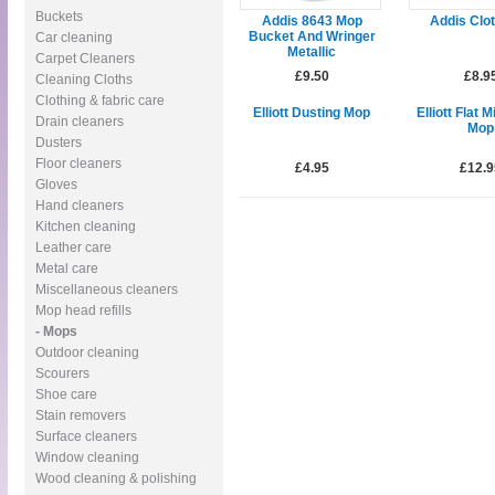
Buckets
Addis 8643 Mop
Addis Clo
Bucket And Wringer
Car cleaning
Metallic
Carpet Cleaners
£9.50
£8.9
Cleaning Cloths
Clothing & fabric care
Elliott Dusting Mop
Elliott Flat M
Drain cleaners
Mop
Dusters
Floor cleaners
£4.95
£12.9
Gloves
Hand cleaners
Kitchen cleaning
Leather care
Metal care
Miscellaneous cleaners
Mop head refills
- Mops
Outdoor cleaning
Scourers
Shoe care
Stain removers
Surface cleaners
Window cleaning
Wood cleaning & polishing