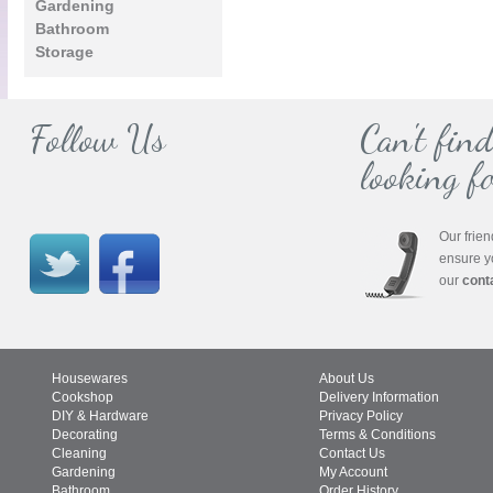
Gardening
Bathroom
Storage
Follow Us
Can't fin
looking fo
Our frien
ensure y
our
cont
Housewares
About Us
Cookshop
Delivery Information
DIY & Hardware
Privacy Policy
Decorating
Terms & Conditions
Cleaning
Contact Us
Gardening
My Account
Bathroom
Order History