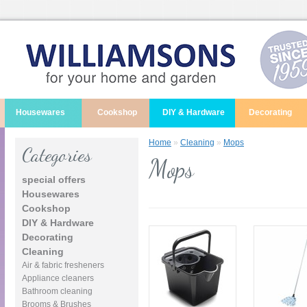
Housewares
Cookshop
DIY & Hardware
Decorating
Home
»
Cleaning
»
Mops
Categories
Mops
special offers
Housewares
Cookshop
DIY & Hardware
Decorating
Cleaning
Air & fabric fresheners
Appliance cleaners
Bathroom cleaning
Brooms & Brushes