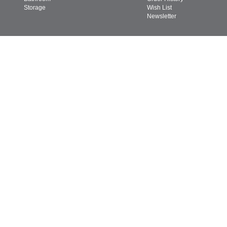
Storage
Wish List
Newsletter