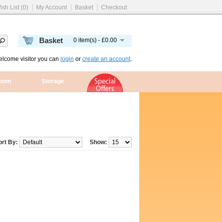
ish List (0)
My Account
Basket
Checkout
Basket
0 item(s) - £0.00
lcome visitor you can
login
or
create an account
.
room
Storage
ort By:
Show: