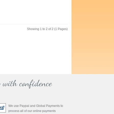
Showing 1 to 2 of 2 (1 Pages)
 with confidence
We use Paypal and Global Payments to
process all of our online payments