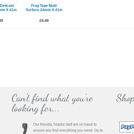
Delicate
Frog Tape Multi
4mm X 41m
Surface 24mm X 41m
49
£6.49
Can't find what you're
Shop
looking for...
Our friendly, helpful staff are on hand to
ensure you find everything you need. Go to