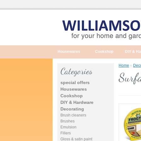
Housewares
Cookshop
DIY & H
Home
»
Deco
Categories
Surfa
special offers
Housewares
Cookshop
DIY & Hardware
Decorating
Brush cleaners
Brushes
Emulsion
Fillers
Gloss & satin paint