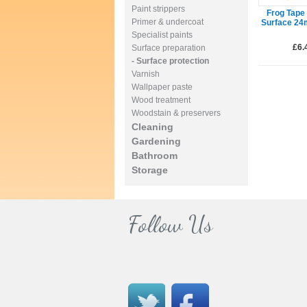
Paint strippers
Frog Tape 
Primer & undercoat
Surface 2
Specialist paints
£6.
Surface preparation
- Surface protection
Varnish
Wallpaper paste
Wood treatment
Woodstain & preservers
Cleaning
Gardening
Bathroom
Storage
Follow Us