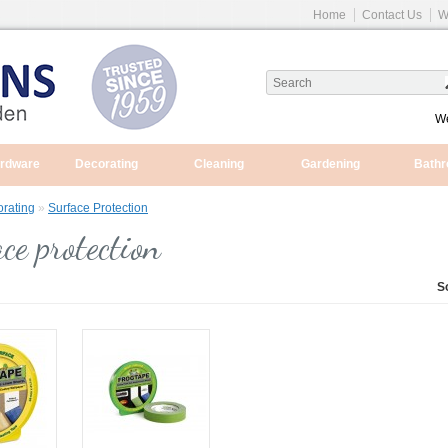
Home
Contact Us
W
We
ardware
Decorating
Cleaning
Gardening
Bath
rating
»
Surface Protection
ce protection
S