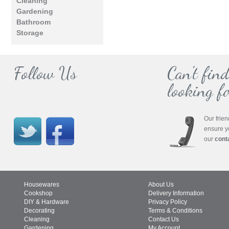
Cleaning
Gardening
Bathroom
Storage
Follow Us
Can't fin
looking fo
Our frien
ensure y
our
cont
Housewares
About Us
Cookshop
Delivery Information
DIY & Hardware
Privacy Policy
Decorating
Terms & Conditions
Cleaning
Contact Us
Gardening
My Account