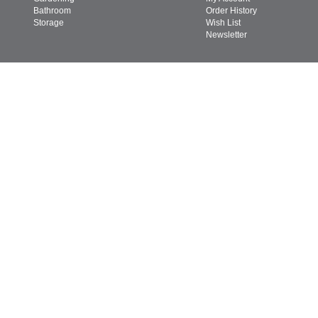
Bathroom
Order History
Storage
Wish List
Newsletter