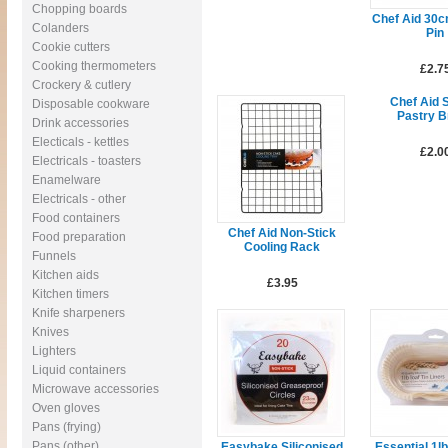
Chopping boards
Chef Aid 30c
Colanders
Pin
Cookie cutters
Cooking thermometers
£2.7
Crockery & cutlery
Chef Aid S
Disposable cookware
Pastry B
Drink accessories
Electicals - kettles
£2.0
Electricals - toasters
Enamelware
Electricals - other
Food containers
Chef Aid Non-Stick
Food preparation
Cooling Rack
Funnels
Kitchen aids
£3.95
Kitchen timers
Knife sharpeners
Knives
Lighters
Liquid containers
Microwave accessories
Oven gloves
Pans (frying)
Pans (other)
Easybake Siliconised
Essential 1lb