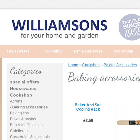
Housewares
Cookshop
DIY & Hardware
Decorating
Home
»
Cookshop
»
Baking Accessories
Categories
Baking accessorie
special offers
Housewares
Cookshop
Aprons
Baker And Salt
- Baking accessories
Cooling Rack
Baking tins
Bowls & basins
£3.50
Bun & muffin cases
Cafetieres
Casseroles & stockpots