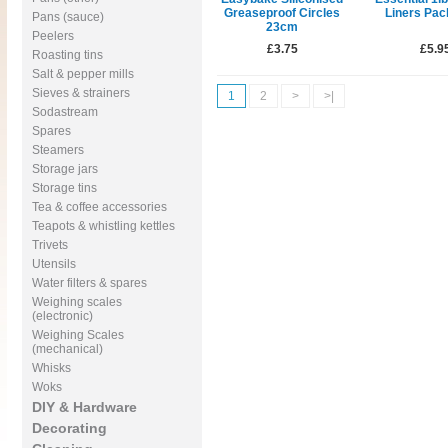
Greaseproof Circles
Liners Pac
Pans (sauce)
23cm
Peelers
£3.75
£5.9
Roasting tins
Salt & pepper mills
Sieves & strainers
1
2
>
>|
Sodastream
Spares
Steamers
Storage jars
Storage tins
Tea & coffee accessories
Teapots & whistling kettles
Trivets
Utensils
Water filters & spares
Weighing scales
(electronic)
Weighing Scales
(mechanical)
Whisks
Woks
DIY & Hardware
Decorating