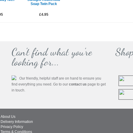
Soap Twin Pack
95
£4.95
Can't find what you're
Shop
looking for...
Our friendly, helpful staff are on hand to ensure you
find everything you need. Go to our
contact us
page to get
in touch.
About Us
Delivery Information
Privacy Policy
Terms & Conditions