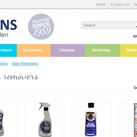
Home
Contact Us
W
We
ardware
Decorating
Cleaning
Gardening
Bath
ning
»
Stain Removers
 removers
S