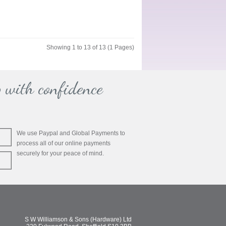
Showing 1 to 13 of 13 (1 Pages)
 with confidence
We use Paypal and Global Payments to
process all of our online payments
securely for your peace of mind.
S W Williamson & Sons (Hardware) Ltd