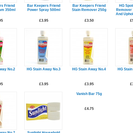
rs Friend
Bar Keepers Friend
Bar Keepers Friend
HG Spot
am 350ml
Power Spray 500ml
Stain Remover 250g
Remover 
And Uphol
95
£3.95
£3.50
£
Away No.2
HG Stain Away No.3
HG Stain Away No.4
HG Stain
95
£3.95
£3.95
£
Vanish Bar 75g
£4.75
Away No.7
Sunlight Household