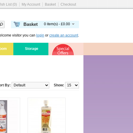
ish List (0)
My Account
Basket
Checkout
Basket
0 item(s) - £0.00
lcome visitor you can
login
or
create an account
.
room
Storage
ort By:
Show: