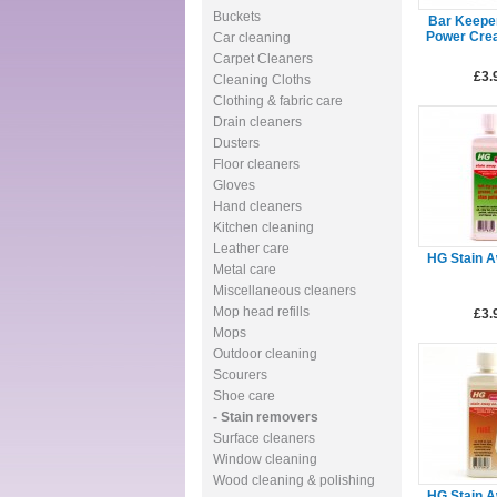
Buckets
Bar Keepe
Power Cre
Car cleaning
Carpet Cleaners
£3.
Cleaning Cloths
Clothing & fabric care
Drain cleaners
Dusters
Floor cleaners
Gloves
Hand cleaners
Kitchen cleaning
Leather care
HG Stain 
Metal care
Miscellaneous cleaners
Mop head refills
£3.
Mops
Outdoor cleaning
Scourers
Shoe care
- Stain removers
Surface cleaners
Window cleaning
Wood cleaning & polishing
HG Stain 