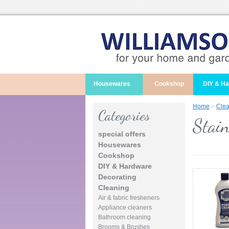
Housewares
Cookshop
DIY & H
Home
»
Clea
Categories
Stain
special offers
Housewares
Cookshop
DIY & Hardware
Decorating
Cleaning
Air & fabric fresheners
Appliance cleaners
Bathroom cleaning
Brooms & Brushes