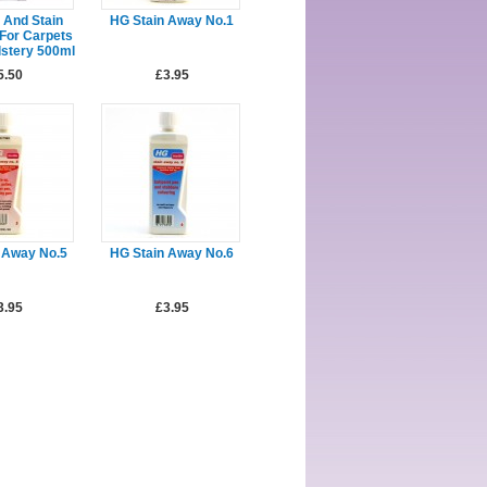
 And Stain
HG Stain Away No.1
For Carpets
stery 500ml
5.50
£3.95
 Away No.5
HG Stain Away No.6
3.95
£3.95