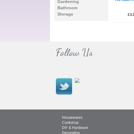
Gardening
Bathroom
Storage
£3.
Follow Us
Housewares
Cookshop
DIY & Hardware
Decorating