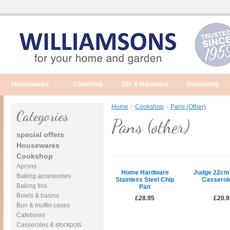
Housewares
Cookshop
DIY & Hardware
Decorating
Home
»
Cookshop
»
Pans (other)
Categories
Pans (other)
special offers
Housewares
Cookshop
Aprons
Home Hardware
Judge 22cm
Baking accessories
Stainless Steel Chip
Casserol
Baking tins
Pan
Bowls & basins
£28.95
£20.9
Bun & muffin cases
Cafetieres
Casseroles & stockpots