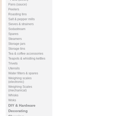
Pans (sauce)
Peelers
Roasting tins
Salt & pepper mills
Sieves & strainers
Sodastream
Spares
Steamers
Storage jars
Storage tins
Tea & coffee accessories
Teapots & whistling kettles
Trivets
Utensils
Water filters & spares
Weighing scales
(electronic)
Weighing Scales
(mechanical)
Whisks
Woks
DIY & Hardware
Decorating