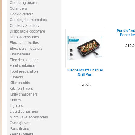
Chopping boards
Colanders
Cookie cutters
Cooking thermometers
Crockery & cutlery
Pendlefor
Disposable cookware
Pancake
Drink accessories
Electicals - kettles
£10.9
Electricals - toasters
Enamelware
Electricals - other
Food containers
Kitchencraft Enamel
Food preparation
Grill Pan
Funnels
Kitchen aids
£26.95
Kitchen timers
Knife sharpeners
Knives
Lighters
Liquid containers
Microwave accessories
Oven gloves
Pans (frying)
- Pans (other)