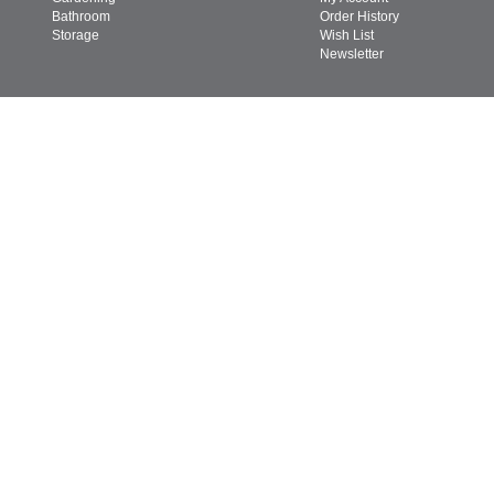
Bathroom
Order History
Storage
Wish List
Newsletter