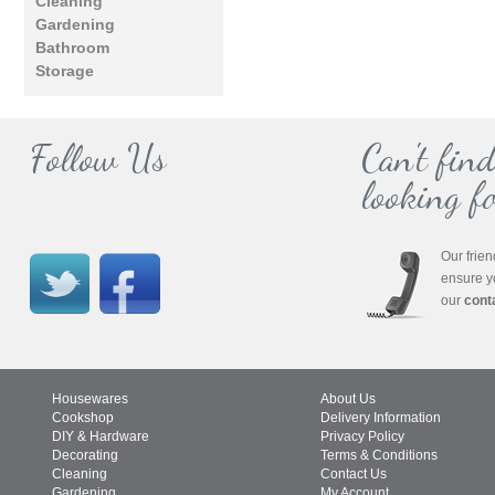
Cleaning
Gardening
Bathroom
Storage
Follow Us
Can't fin
looking fo
Our frien
ensure y
our
cont
Housewares
About Us
Cookshop
Delivery Information
DIY & Hardware
Privacy Policy
Decorating
Terms & Conditions
Cleaning
Contact Us
Gardening
My Account