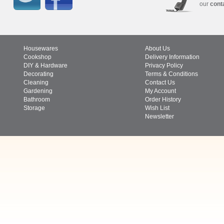
our
cont
Housewares
About Us
Cookshop
Delivery Information
DIY & Hardware
Privacy Policy
Decorating
Terms & Conditions
Cleaning
Contact Us
Gardening
My Account
Bathroom
Order History
Storage
Wish List
Newsletter