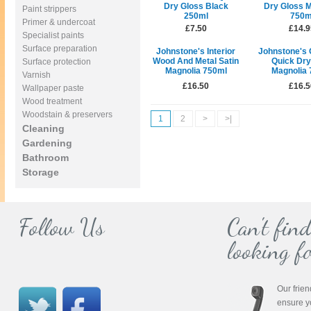
Dry Gloss Black
Dry Gloss M
Paint strippers
250ml
750m
Primer & undercoat
£7.50
£14.9
Specialist paints
Surface preparation
Johnstone's Interior
Johnstone's 
Wood And Metal Satin
Quick Dry
Surface protection
Magnolia 750ml
Magnolia 
Varnish
£16.50
£16.5
Wallpaper paste
Wood treatment
Woodstain & preservers
1
2
>
>|
Cleaning
Gardening
Bathroom
Storage
Follow Us
Can't fin
looking fo
Our frien
ensure y