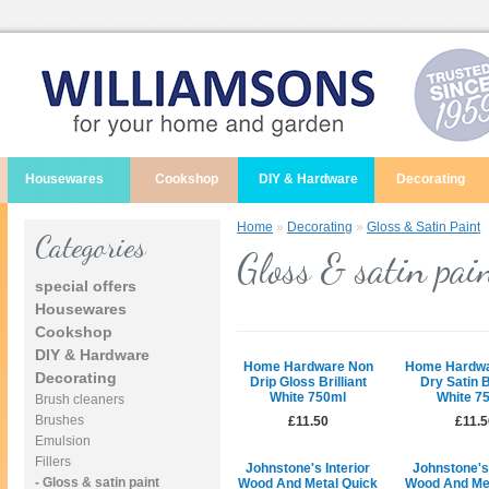
Housewares
Cookshop
DIY & Hardware
Decorating
Home
»
Decorating
»
Gloss & Satin Paint
Categories
Gloss & satin pai
special offers
Housewares
Cookshop
DIY & Hardware
Home Hardware Non
Home Hardwa
Decorating
Drip Gloss Brilliant
Dry Satin B
White 750ml
White 7
Brush cleaners
Brushes
£11.50
£11.5
Emulsion
Fillers
Johnstone's Interior
Johnstone's 
- Gloss & satin paint
Wood And Metal Quick
Wood And Met