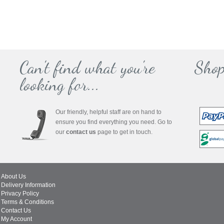
Can't find what you're
Shop
looking for...
Our friendly, helpful staff are on hand to
ensure you find everything you need. Go to
our
contact us
page to get in touch.
About Us
Delivery Information
Privacy Policy
Terms & Conditions
Contact Us
My Account