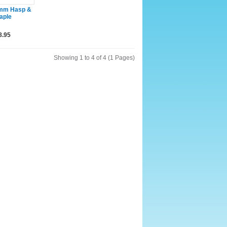
mm Hasp &
aple
8.95
Showing 1 to 4 of 4 (1 Pages)