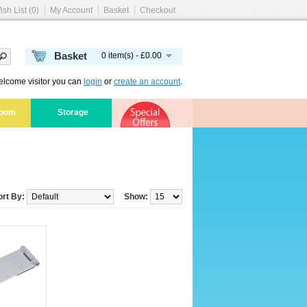
ish List (0)
My Account
Basket
Checkout
Basket
0 item(s) - £0.00
lcome visitor you can
login
or
create an account
.
room
Storage
ort By:
Show: