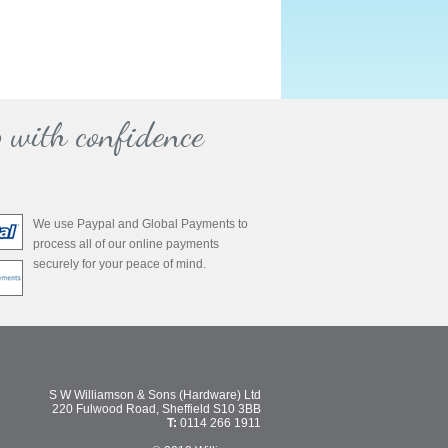
 with confidence
We use Paypal and Global Payments to
process all of our online payments
securely for your peace of mind.
S W Williamson & Sons (Hardware) Ltd
220 Fulwood Road, Sheffield S10 3BB
T:
0114 266 1911