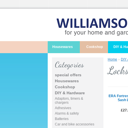
Housewares
Cookshop
DIY & H
Home
»
DIY
Categories
Locks
special offers
Housewares
Cookshop
DIY & Hardware
ERA Fortre
Adaptors, timers &
Sash 
chargers
Adhesives
£27
Alarms & safety
Batteries
Car and bike accessories