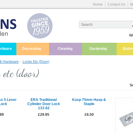
Home
Contact Us
W
We
ardware
Decorating
Cleaning
Gardening
Bath
 & Hardware
»
Locks Etc (door)
 etc (door)
S
ss 5 Lever
ERA Traditional
Kasp 75mm Hasp &
Lock
Cylinder Door Lock
Staple
133-82
.99
£29.95
£6.50