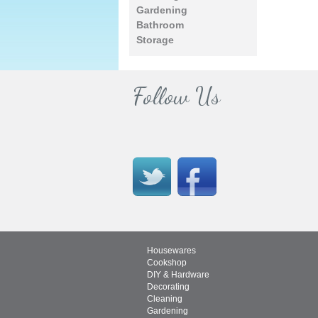
Gardening
Bathroom
Storage
Follow Us
Housewares
Cookshop
DIY & Hardware
Decorating
Cleaning
Gardening