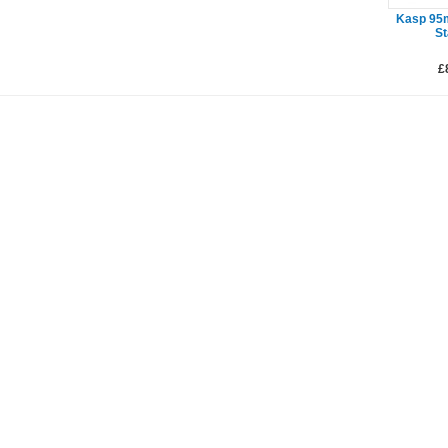
Kasp 95
St
£