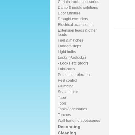
Curtain track accessories
Damp & mould solutions
Door furniture
Draught excluders
Electrical accessories
Extension leads & other
leads
Fuel & matches
Ladders/steps
Light bulbs
Locks (Padlocks)
- Locks etc (door)
Lubricants
Personal protection
Pest control
Plumbing
Sealants etc
Tape
Tools
Tools Accessories
Torches
Wall hanging accessories
Decorating
Cleaning