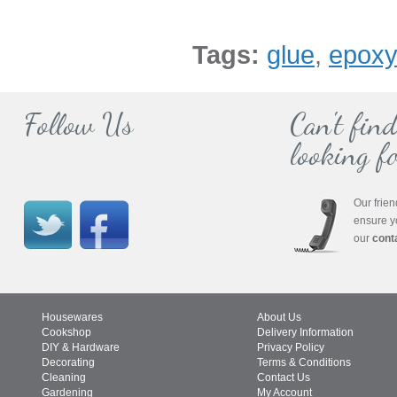
Tags:
glue
,
epox
Follow Us
Can't fin
looking fo
Our frien
ensure y
our
cont
Housewares
About Us
Cookshop
Delivery Information
DIY & Hardware
Privacy Policy
Decorating
Terms & Conditions
Cleaning
Contact Us
Gardening
My Account