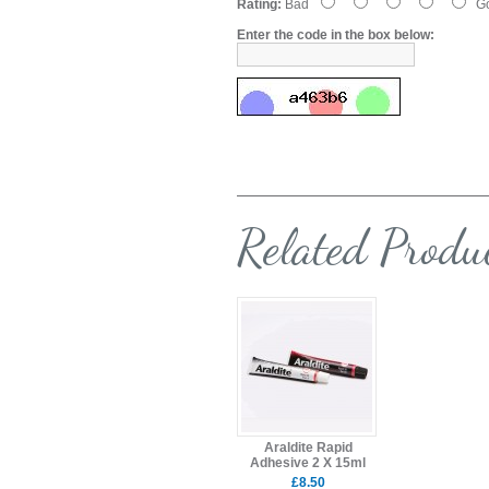
Rating:
Bad
G
Enter the code in the box below:
Related Produ
Araldite Rapid
Adhesive 2 X 15ml
£8.50