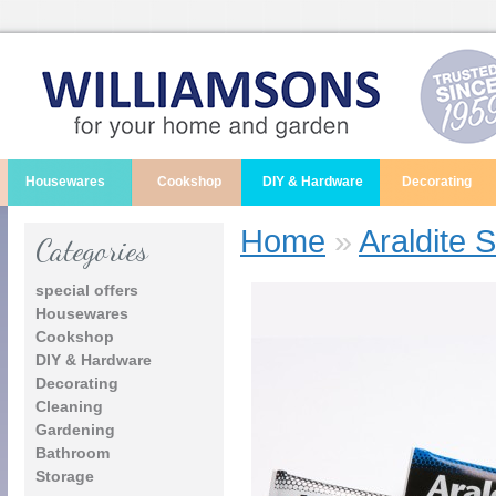
Housewares
Cookshop
DIY & Hardware
Decorating
Home
»
Araldite 
Categories
special offers
Housewares
Cookshop
DIY & Hardware
Decorating
Cleaning
Gardening
Bathroom
Storage