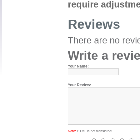
require adjustme
Reviews
There are no revie
Write a revi
Your Name:
Your Review:
Note:
HTML is not translated!