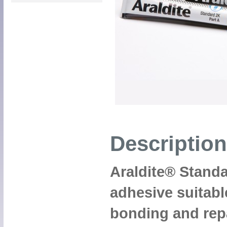
Description
Araldite® Standa
adhesive suitable
bonding and repa