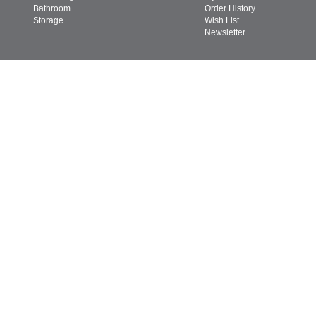
Bathroom
Order History
Storage
Wish List
Newsletter