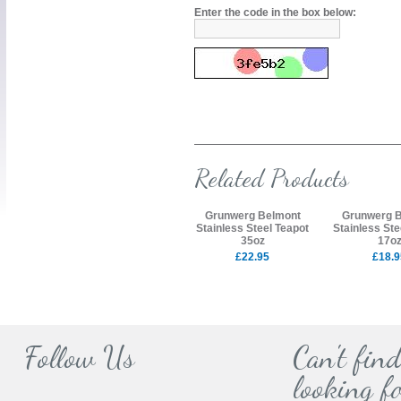
Enter the code in the box below:
Related Products
Grunwerg Belmont
Grunwerg 
Stainless Steel Teapot
Stainless Ste
35oz
17o
£22.95
£18.9
Follow Us
Can't fin
looking fo