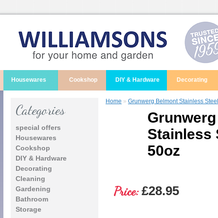
Housewares
Cookshop
DIY & Hardware
Decorating
Home
»
Grunwerg Belmont Stainless Stee
Categories
Grunwerg
special offers
Stainless 
Housewares
50oz
Cookshop
DIY & Hardware
Decorating
Cleaning
Price:
£28.95
Gardening
Bathroom
Storage