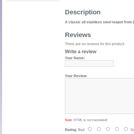
Description
A classic all stainless steel teapot from
Reviews
There are no reviews for this product.
Write a review
Your Name:
Your Review:
Note:
HTML is not translated!
Rating:
Bad
G