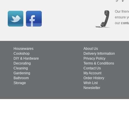
Our frien
ensure y
our
cont
Housewares
About Us
Cookshop
Delivery Information
DIY & Hardware
Privacy Policy
Decorating
Terms & Conditions
Cleaning
Contact Us
Gardening
My Account
Bathroom
Order History
Storage
Wish List
Newsletter