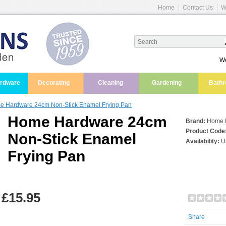
Home
Contact Us
W
We
ardware
Decorating
Cleaning
Gardening
Bath
 Hardware 24cm Non-Stick Enamel Frying Pan
Home Hardware 24cm
Brand:
Home 
Product Code
Non-Stick Enamel
Availability:
Us
Frying Pan
£15.95
Share