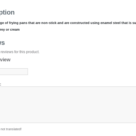
ption
nge of frying pans that are non-stick and are constructed using enamel steel that is su
grey or cream
ws
reviews for this product.
eview
:
not translated!