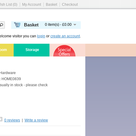
ish List (0)
My Account
Basket
Checkout
Basket
0 item(s) - £0.00
lcome visitor you can
login
or
create an account
.
room
Storage
Hardware
:
HOME0839
ually in stock - please check
0 reviews
|
Write a review