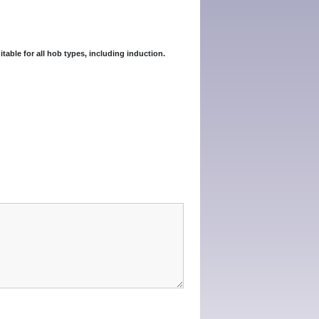
itable for all hob types, including induction.