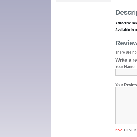
Descri
Attractive ra
Available in 
Revie
There are no 
Write a r
Your Name:
Your Review
Note:
HTML is 