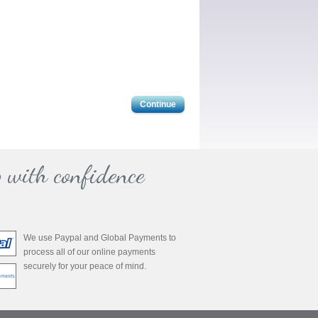
Continue
 with confidence
We use Paypal and Global Payments to
process all of our online payments
securely for your peace of mind.