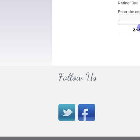
Rating:
Bad
Enter the co
Follow Us