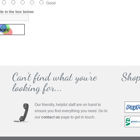
Good
de in the box below:
Can't find what you're
Shop
looking for...
Our friendly, helpful staff are on hand to
ensure you find everything you need. Go to
our
contact us
page to get in touch.