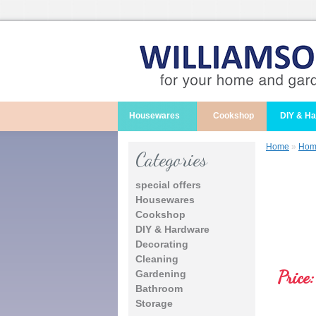
Housewares
Cookshop
DIY & H
Home
»
Home
Categories
special offers
Housewares
Cookshop
DIY & Hardware
Decorating
Cleaning
Price:
Gardening
Bathroom
Storage