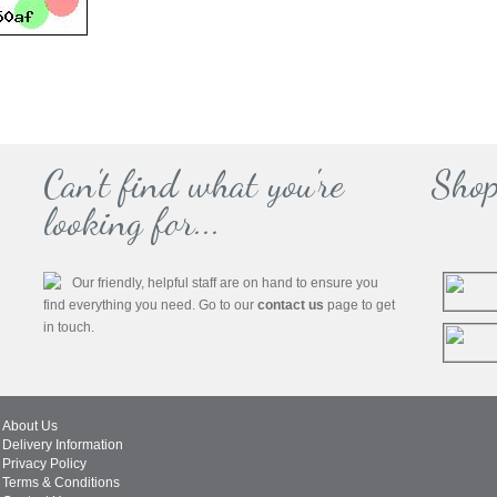
Can't find what you're
Shop
looking for...
Our friendly, helpful staff are on hand to ensure you
find everything you need. Go to our
contact us
page to get
in touch.
About Us
Delivery Information
Privacy Policy
Terms & Conditions