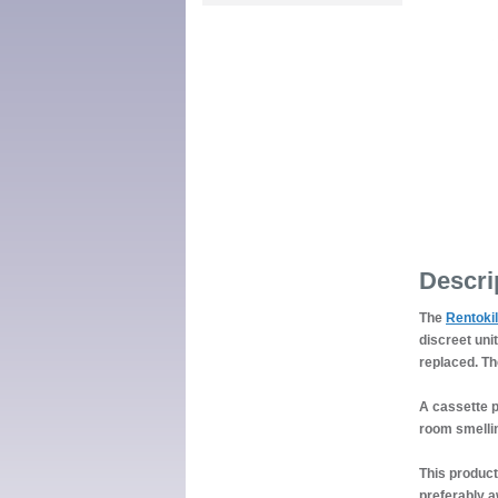
Descri
The
Rentokil
discreet uni
replaced. Th
A cassette p
room smellin
This product
preferably a