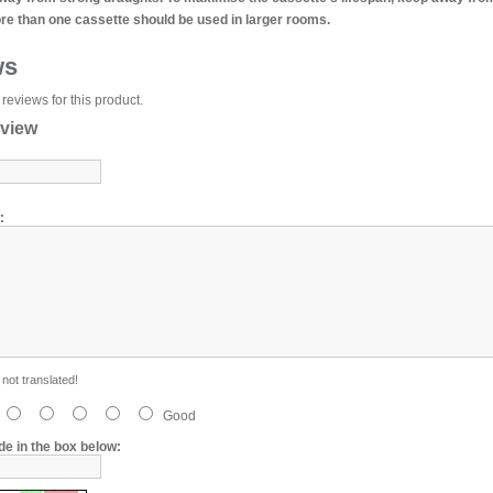
e than one cassette should be used in larger rooms.
ws
reviews for this product.
eview
:
not translated!
Good
de in the box below: