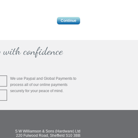
Continue
 with confidence
We use Paypal and Global Payments to
process all of our online payments
securely for your peace of mind.
S W Williamson & Sons (Hardware) Ltd
220 Fulwood Road, Sheffield S10 3BB