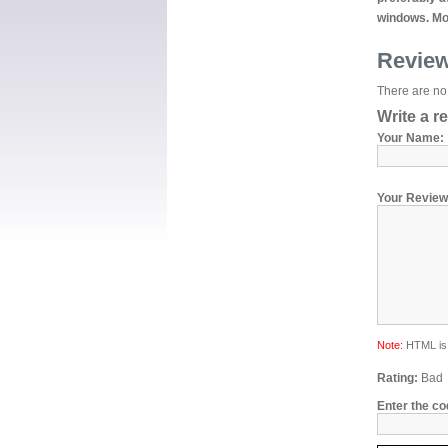
windows. Mor
Revie
There are no 
Write a r
Your Name:
Your Review
Note:
HTML is 
Rating:
Bad
Enter the co