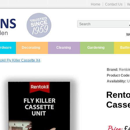
Home
Contact Us
W
We
ardware
Decorating
Cleaning
Gardening
Bath
okil Fly Killer Cassette X4
Brand:
Rentok
Product Code
Availability:
Us
Rentok
Casse
Price:
£