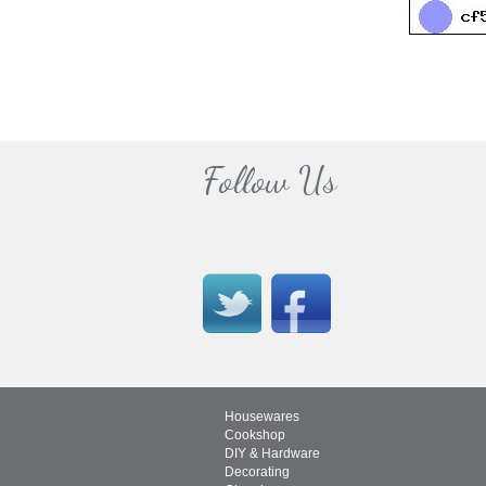
Follow Us
Housewares
Cookshop
DIY & Hardware
Decorating