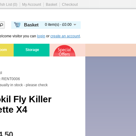
ish List (0)
My Account
Basket
Checkout
Basket
0 item(s) - £0.00
lcome visitor you can
login
or
create an account
.
room
Storage
il
:
RENT0006
ually in stock - please check
il Fly Killer
tte X4
4.50