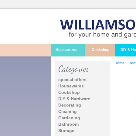
Housewares
Cookshop
DIY & H
Home
»
Rent
Categories
special offers
Housewares
Cookshop
DIY & Hardware
Decorating
Cleaning
Gardening
Bathroom
Storage