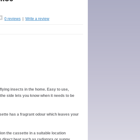
0 reviews
|
Write a review
 flying insects in the home. Easy to use,
 the side lets you know when it needs to be
ssette has a fragrant odour which leaves your
ion the cassette in a suitable location
 direct heat such as radiators or sunny