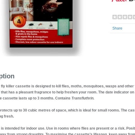
Share
ption
fly killer cassette is designed to kill flies, moths, mosquitoes, wasps and other
t that has a pleasant fragrance to help freshen your room. The date indicator on
e cassette lasts up to 3 months. Contains
Transfluthrin.
rotects up to 30 cubic metres of space, which is ideal for small rooms. The ca
g fresh.
 is intended for indoor use. Use in rooms where flies are present or a risk. Posit
way from strong draughts. To maximise the cassette’s lifespan, keep away from