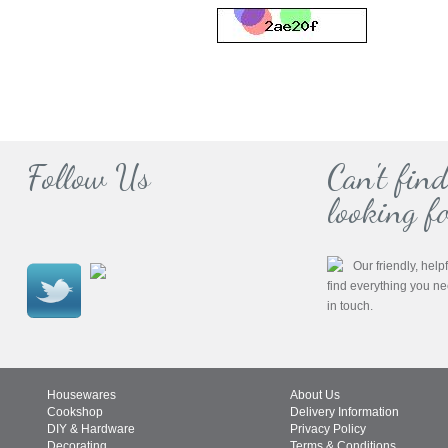
Follow Us
Can't fin
looking fo
Our friendly, help
find everything you n
in touch.
Housewares
About Us
Cookshop
Delivery Information
DIY & Hardware
Privacy Policy
Decorating
Terms & Conditions