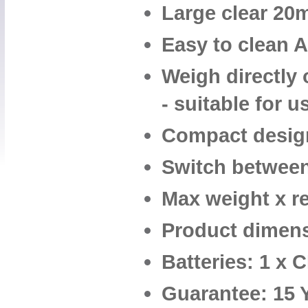
Large clear 20m
Easy to clean 
Weigh directly 
- suitable for 
Compact design
Switch between
Max weight x re
Product dimens
Batteries: 1 x 
Guarantee: 15 