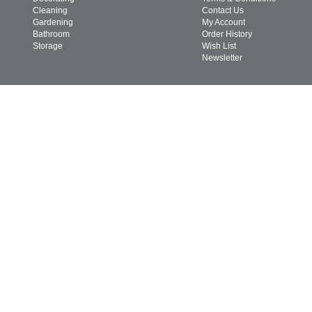
Cleaning
Contact Us
Gardening
My Account
Bathroom
Order History
Storage
Wish List
Newsletter