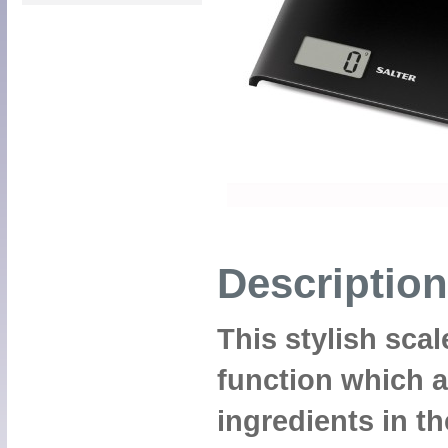
Description
This stylish sca
function which a
ingredients in t