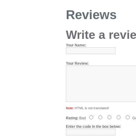
Reviews
Write a revi
Your Name:
Your Review:
Note:
HTML is not translated!
Rating:
Bad
G
Enter the code in the box below: