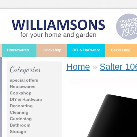
Housewares
Cookshop
DIY & Hardware
Decorating
Home
»
Salter 10
Categories
special offers
Housewares
Cookshop
DIY & Hardware
Decorating
Cleaning
Gardening
Bathroom
Storage