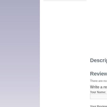
Descri
Revie
There are no 
Write a r
Your Name:
Your Review