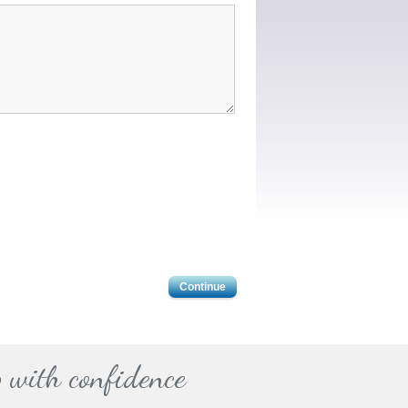
Continue
 with confidence