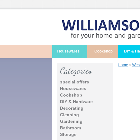
Housewares
Cookshop
DIY & H
Home
»
West
Categories
special offers
Housewares
Cookshop
DIY & Hardware
Decorating
Cleaning
Gardening
Bathroom
Storage