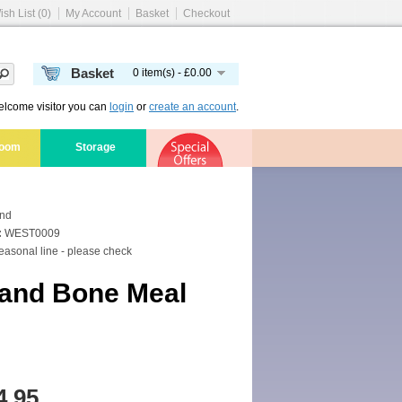
ish List (0)
My Account
Basket
Checkout
Basket
0 item(s) - £0.00
lcome visitor you can
login
or
create an account
.
room
Storage
and
:
WEST0009
asonal line - please check
and Bone Meal
4.95