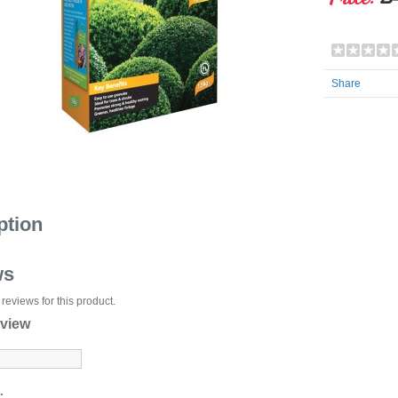
Share
ption
ws
reviews for this product.
eview
: