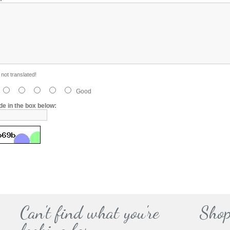
not translated!
Good
de in the box below:
Can't find what you're
Shop