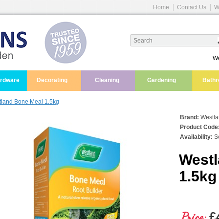
Home
Contact Us
W
We
ardware
Decorating
Cleaning
Gardening
Bath
land Bone Meal 1.5kg
Brand:
Westl
Product Code
Availability:
Se
Westl
1.5kg
Price:
£