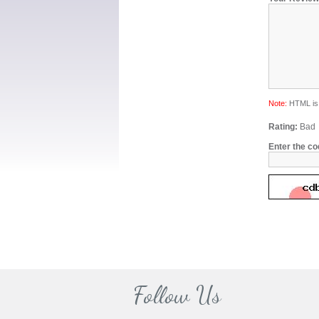
Note:
HTML is 
Rating:
Bad
Enter the co
Follow Us