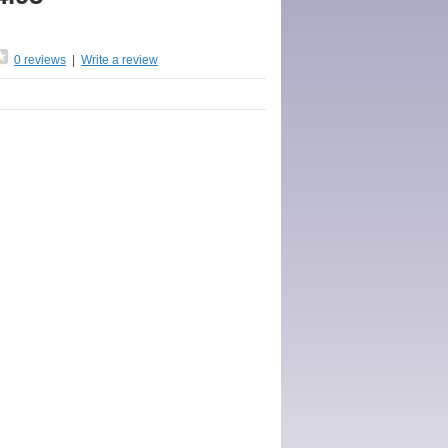
0 reviews
|
Write a review